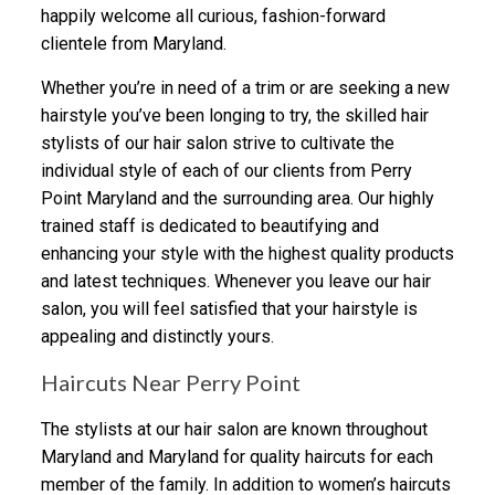
happily welcome all curious, fashion-forward
clientele from Maryland.
Whether you’re in need of a trim or are seeking a new
hairstyle you’ve been longing to try, the skilled hair
stylists of our hair salon strive to cultivate the
individual style of each of our clients from Perry
Point Maryland and the surrounding area. Our highly
trained staff is dedicated to beautifying and
enhancing your style with the highest quality products
and latest techniques. Whenever you leave our hair
salon, you will feel satisfied that your hairstyle is
appealing and distinctly yours.
Haircuts Near Perry Point
The stylists at our hair salon are known throughout
Maryland and Maryland for quality haircuts for each
member of the family. In addition to women’s haircuts