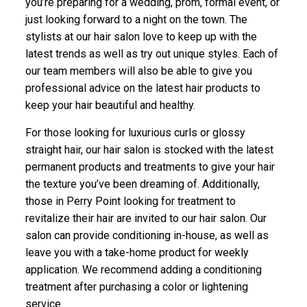
you’re preparing for a wedding, prom, formal event, or
just looking forward to a night on the town. The
stylists at our hair salon love to keep up with the
latest trends as well as try out unique styles. Each of
our team members will also be able to give you
professional advice on the latest hair products to
keep your hair beautiful and healthy.
For those looking for luxurious curls or glossy
straight hair, our hair salon is stocked with the latest
permanent products and treatments to give your hair
the texture you’ve been dreaming of. Additionally,
those in Perry Point looking for treatment to
revitalize their hair are invited to our hair salon. Our
salon can provide conditioning in-house, as well as
leave you with a take-home product for weekly
application. We recommend adding a conditioning
treatment after purchasing a color or lightening
service.