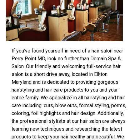
If you’ve found yourself in need of a hair salon near
Perry Point MD, look no further than Domain Spa &
Salon. Our friendly and welcoming full-service hair
salon is a short drive away, located in Elkton
Maryland and is dedicated to providing gorgeous
hairstyling and hair care products to you and your
entire family. We specialize in all hairstyling and hair
care including: cuts, blow outs, formal styling, perms,
coloring, foil highlights and hair design. Additionally,
the professional stylists at our hair salon are always
learning new techniques and researching the latest
products to keep your hair healthy and beautiful. We