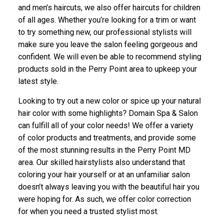
and men’s haircuts, we also offer haircuts for children
of all ages. Whether you’re looking for a trim or want
to try something new, our professional stylists will
make sure you leave the salon feeling gorgeous and
confident. We will even be able to recommend styling
products sold in the Perry Point area to upkeep your
latest style.
Looking to try out a new color or spice up your natural
hair color with some highlights? Domain Spa & Salon
can fulfill all of your color needs! We offer a variety
of color products and treatments, and provide some
of the most stunning results in the Perry Point MD
area. Our skilled hairstylists also understand that
coloring your hair yourself or at an unfamiliar salon
doesn’t always leaving you with the beautiful hair you
were hoping for. As such, we offer color correction
for when you need a trusted stylist most.