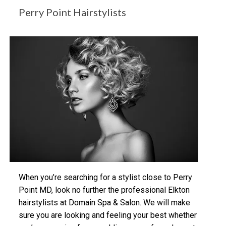
Perry Point Hairstylists
When you’re searching for a stylist close to Perry
Point MD, look no further the professional Elkton
hairstylists at Domain Spa & Salon. We will make
sure you are looking and feeling your best whether