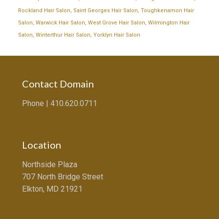
Rockland Hair Salon
,
Saint Georges Hair Salon
,
Toughkenamon Hair
Salon
,
Warwick Hair Salon
,
West Grove Hair Salon
,
Wilmington Hair
Salon
,
Winterthur Hair Salon
,
Yorklyn Hair Salon
Contact Domain
Phone |
410.620.0711
Location
Northside Plaza
707 North Bridge Street
Elkton, MD 21921