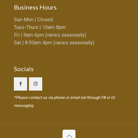
Business Hours
Sun-Mon | Closed
Tues-Thurs | 10am-8pm
Fri | 9am-6pm (varies seasonally)
Sat | 8:30am-4pm (varies seasonally)
Socials
*Please contact us via phone or email not through FB or IG
messaging