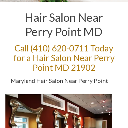
Hair Salon Near
Perry Point MD
Call
(410) 620-0711
Today
for a Hair Salon Near Perry
Point MD 21902
Maryland Hair Salon Near Perry Point