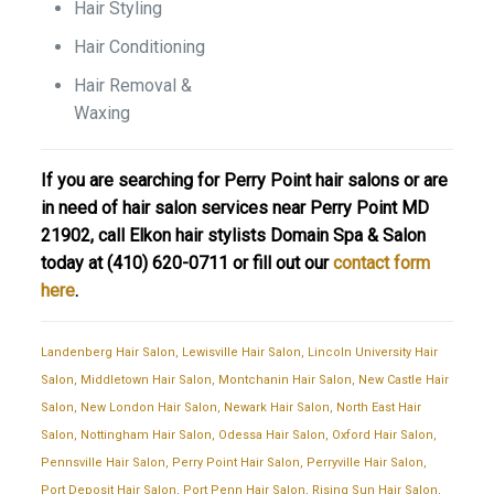
Hair Styling
Hair Conditioning
Hair Removal &
Waxing
If you are searching for Perry Point hair salons or are
in need of hair salon services near Perry Point MD
21902, call Elkon hair stylists Domain Spa & Salon
today at
(410) 620-0711
or fill out our
contact form
here
.
Landenberg Hair Salon
,
Lewisville Hair Salon
,
Lincoln University Hair
Salon
,
Middletown Hair Salon
,
Montchanin Hair Salon
,
New Castle Hair
Salon
,
New London Hair Salon
,
Newark Hair Salon
,
North East Hair
Salon
,
Nottingham Hair Salon
,
Odessa Hair Salon
,
Oxford Hair Salon
,
Pennsville Hair Salon
,
Perry Point Hair Salon
,
Perryville Hair Salon
,
Port Deposit Hair Salon
,
Port Penn Hair Salon
,
Rising Sun Hair Salon
,