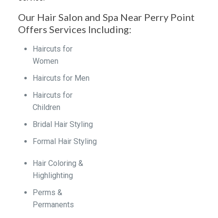
Our Hair Salon and Spa Near Perry Point
Offers Services Including:
Haircuts for
Women
Haircuts for Men
Haircuts for
Children
Bridal Hair Styling
Formal Hair Styling
Hair Coloring &
Highlighting
Perms &
Permanents