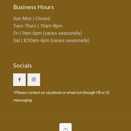
Business Hours
Sun-Mon | Closed
Tues-Thurs | 10am-8pm
Fri | 9am-6pm (varies seasonally)
Sat | 8:30am-4pm (varies seasonally)
Socials
*Please contact us via phone or email not through FB or IG
messaging