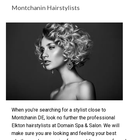
Montchanin Hairstylists
When you’re searching for a stylist close to
Montchanin DE, look no further the professional
Elkton hairstylists at Domain Spa & Salon. We will
make sure you are looking and feeling your best