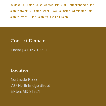
Rockland Hair Salon
,
Saint Georges Hair Salon
,
Toughkenamon Hair
Salon
,
Warwick Hair Salon
,
West Grove Hair Salon
,
Wilmington Hair
Salon
,
Winterthur Hair Salon
,
Yorklyn Hair Salon
Contact Domain
Phone |
410.620.0711
Location
Northside Plaza
707 North Bridge Street
Elkton, MD 21921