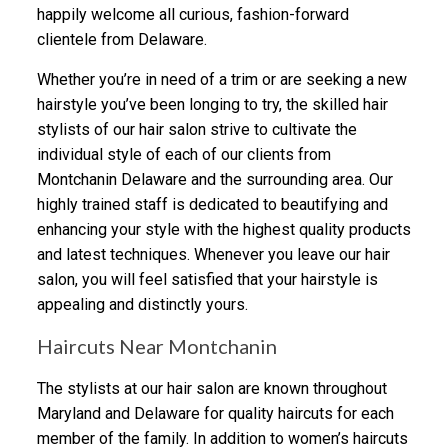
happily welcome all curious, fashion-forward
clientele from Delaware.
Whether you’re in need of a trim or are seeking a new
hairstyle you’ve been longing to try, the skilled hair
stylists of our hair salon strive to cultivate the
individual style of each of our clients from
Montchanin Delaware and the surrounding area. Our
highly trained staff is dedicated to beautifying and
enhancing your style with the highest quality products
and latest techniques. Whenever you leave our hair
salon, you will feel satisfied that your hairstyle is
appealing and distinctly yours.
Haircuts Near Montchanin
The stylists at our hair salon are known throughout
Maryland and Delaware for quality haircuts for each
member of the family. In addition to women’s haircuts