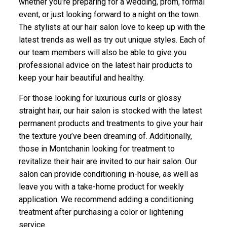
whether you’re preparing for a wedding, prom, formal
event, or just looking forward to a night on the town.
The stylists at our hair salon love to keep up with the
latest trends as well as try out unique styles. Each of
our team members will also be able to give you
professional advice on the latest hair products to
keep your hair beautiful and healthy.
For those looking for luxurious curls or glossy
straight hair, our hair salon is stocked with the latest
permanent products and treatments to give your hair
the texture you’ve been dreaming of. Additionally,
those in Montchanin looking for treatment to
revitalize their hair are invited to our hair salon. Our
salon can provide conditioning in-house, as well as
leave you with a take-home product for weekly
application. We recommend adding a conditioning
treatment after purchasing a color or lightening
service.