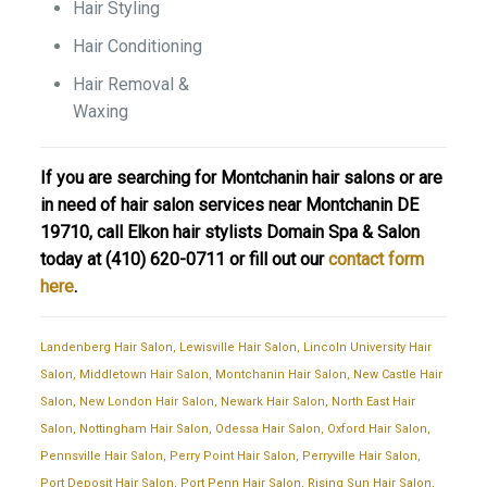
Hair Styling
Hair Conditioning
Hair Removal &
Waxing
If you are searching for Montchanin hair salons or are
in need of hair salon services near Montchanin DE
19710, call Elkon hair stylists Domain Spa & Salon
today at
(410) 620-0711
or fill out our
contact form
here
.
Landenberg Hair Salon
,
Lewisville Hair Salon
,
Lincoln University Hair
Salon
,
Middletown Hair Salon
,
Montchanin Hair Salon
,
New Castle Hair
Salon
,
New London Hair Salon
,
Newark Hair Salon
,
North East Hair
Salon
,
Nottingham Hair Salon
,
Odessa Hair Salon
,
Oxford Hair Salon
,
Pennsville Hair Salon
,
Perry Point Hair Salon
,
Perryville Hair Salon
,
Port Deposit Hair Salon
,
Port Penn Hair Salon
,
Rising Sun Hair Salon
,