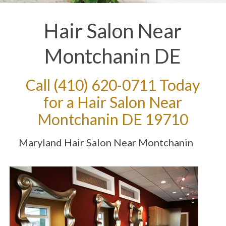
Hair Salon Near
Montchanin DE
Call
(410) 620-0711
Today
for a Hair Salon Near
Montchanin DE 19710
Maryland Hair Salon Near Montchanin