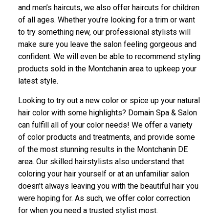
and men’s haircuts, we also offer haircuts for children
of all ages. Whether you’re looking for a trim or want
to try something new, our professional stylists will
make sure you leave the salon feeling gorgeous and
confident. We will even be able to recommend styling
products sold in the Montchanin area to upkeep your
latest style.
Looking to try out a new color or spice up your natural
hair color with some highlights? Domain Spa & Salon
can fulfill all of your color needs! We offer a variety
of color products and treatments, and provide some
of the most stunning results in the Montchanin DE
area. Our skilled hairstylists also understand that
coloring your hair yourself or at an unfamiliar salon
doesn’t always leaving you with the beautiful hair you
were hoping for. As such, we offer color correction
for when you need a trusted stylist most.