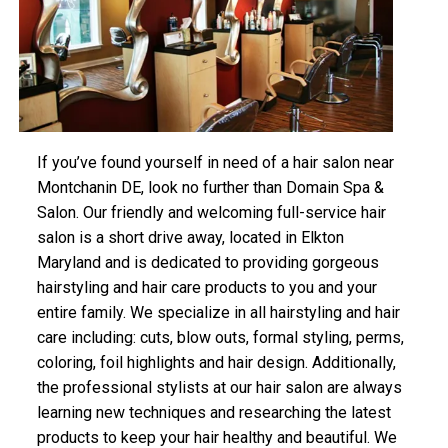
If you’ve found yourself in need of a hair salon near
Montchanin DE, look no further than Domain Spa &
Salon. Our friendly and welcoming full-service hair
salon is a short drive away, located in Elkton
Maryland and is dedicated to providing gorgeous
hairstyling and hair care products to you and your
entire family. We specialize in all hairstyling and hair
care including: cuts, blow outs, formal styling, perms,
coloring, foil highlights and hair design. Additionally,
the professional stylists at our hair salon are always
learning new techniques and researching the latest
products to keep your hair healthy and beautiful. We