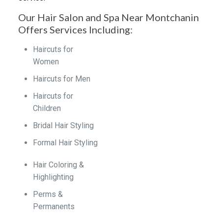
Our Hair Salon and Spa Near Montchanin
Offers Services Including:
Haircuts for
Women
Haircuts for Men
Haircuts for
Children
Bridal Hair Styling
Formal Hair Styling
Hair Coloring &
Highlighting
Perms &
Permanents