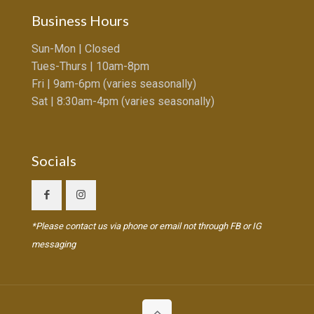
Business Hours
Sun-Mon | Closed
Tues-Thurs | 10am-8pm
Fri | 9am-6pm (varies seasonally)
Sat | 8:30am-4pm (varies seasonally)
Socials
*Please contact us via phone or email not through FB or IG
messaging