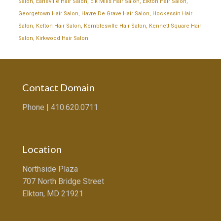
Salon
,
Earleville Hair Salon
,
Elk Mills Hair Salon
,
Elkton Hair Salon
,
Georgetown Hair Salon
,
Havre De Grave Hair Salon
,
Hockessin Hair
Salon
,
Kelton Hair Salon
,
Kemblesville Hair Salon
,
Kennett Square Hair
Salon
,
Kirkwood Hair Salon
Contact Domain
Phone |
410.620.0711
Location
Northside Plaza
707 North Bridge Street
Elkton, MD 21921