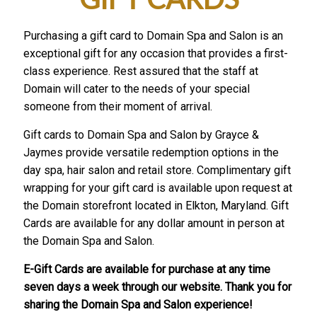
Purchasing a gift card to Domain Spa and Salon is an
exceptional gift for any occasion that provides a first-
class experience. Rest assured that the staff at
Domain will cater to the needs of your special
someone from their moment of arrival.
Gift cards to Domain Spa and Salon by Grayce &
Jaymes provide versatile redemption options in the
day spa, hair salon and retail store. Complimentary gift
wrapping for your gift card is available upon request at
the Domain storefront located in Elkton, Maryland. Gift
Cards are available for any dollar amount in person at
the Domain Spa and Salon.
E-Gift Cards are available for purchase at any time
seven days a week through our website. Thank you for
sharing the Domain Spa and Salon experience!