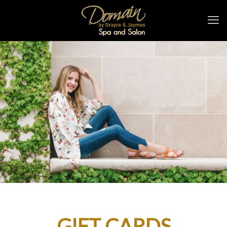
GIFT CARDS