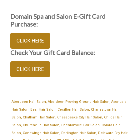
Domain Spa and Salon E-Gift Card
Purchase:
CLICK HERE
Check Your Gift Card Balance:
CLICK HERE
Aberdeen Hair Salon
,
Aberdeen Proving Ground Hair Salon
,
Avondale
Hair Salon
,
Bear Hair Salon
,
Cecilton Hair Salon
,
Charlestown Hair
Salon
,
Chatham Hair Salon
,
Chesapeake City Hair Salon
,
Childs Hair
Salon
,
Churchville Hair Salon
,
Cochranville Hair Salon
,
Colora Hair
Salon
,
Conowingo Hair Salon
,
Darlington Hair Salon
,
Delaware City Hair