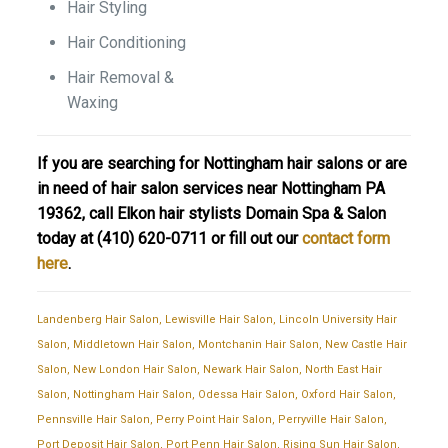
Hair Styling
Hair Conditioning
Hair Removal &
Waxing
If you are searching for Nottingham hair salons or are
in need of hair salon services near Nottingham PA
19362, call Elkon hair stylists Domain Spa & Salon
today at
(410) 620-0711
or fill out our
contact form
here
.
Landenberg Hair Salon
,
Lewisville Hair Salon
,
Lincoln University Hair
Salon
,
Middletown Hair Salon
,
Montchanin Hair Salon
,
New Castle Hair
Salon
,
New London Hair Salon
,
Newark Hair Salon
,
North East Hair
Salon
,
Nottingham Hair Salon
,
Odessa Hair Salon
,
Oxford Hair Salon
,
Pennsville Hair Salon
,
Perry Point Hair Salon
,
Perryville Hair Salon
,
Port Deposit Hair Salon
,
Port Penn Hair Salon
,
Rising Sun Hair Salon
,