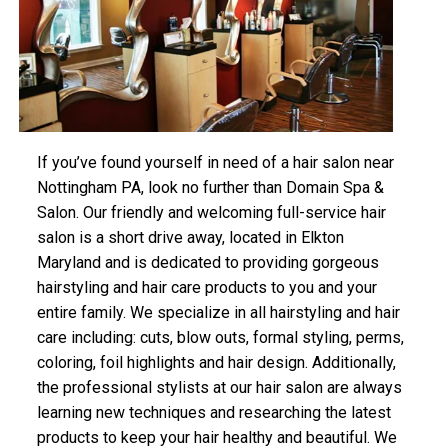
If you’ve found yourself in need of a hair salon near
Nottingham PA, look no further than Domain Spa &
Salon. Our friendly and welcoming full-service hair
salon is a short drive away, located in Elkton
Maryland and is dedicated to providing gorgeous
hairstyling and hair care products to you and your
entire family. We specialize in all hairstyling and hair
care including: cuts, blow outs, formal styling, perms,
coloring, foil highlights and hair design. Additionally,
the professional stylists at our hair salon are always
learning new techniques and researching the latest
products to keep your hair healthy and beautiful. We