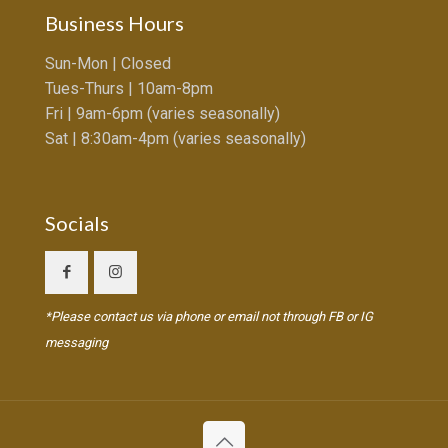
Business Hours
Sun-Mon | Closed
Tues-Thurs | 10am-8pm
Fri | 9am-6pm (varies seasonally)
Sat | 8:30am-4pm (varies seasonally)
Socials
*Please contact us via phone or email not through FB or IG
messaging