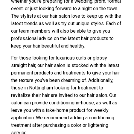
whether you’re preparing for a wedding, prom, formal
event, or just looking forward to a night on the town.
The stylists at our hair salon love to keep up with the
latest trends as well as try out unique styles. Each of
our team members will also be able to give you
professional advice on the latest hair products to
keep your hair beautiful and healthy.
For those looking for luxurious curls or glossy
straight hair, our hair salon is stocked with the latest
permanent products and treatments to give your hair
the texture you’ve been dreaming of. Additionally,
those in Nottingham looking for treatment to
revitalize their hair are invited to our hair salon. Our
salon can provide conditioning in-house, as well as
leave you with a take-home product for weekly
application. We recommend adding a conditioning
treatment after purchasing a color or lightening
service.