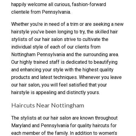
happily welcome all curious, fashion-forward
clientele from Pennsylvania.
Whether you’re in need of a trim or are seeking a new
hairstyle you’ve been longing to try, the skilled hair
stylists of our hair salon strive to cultivate the
individual style of each of our clients from
Nottingham Pennsylvania and the surrounding area.
Our highly trained staff is dedicated to beautifying
and enhancing your style with the highest quality
products and latest techniques. Whenever you leave
our hair salon, you will feel satisfied that your
hairstyle is appealing and distinctly yours.
Haircuts Near Nottingham
The stylists at our hair salon are known throughout
Maryland and Pennsylvania for quality haircuts for
each member of the family. In addition to women’s