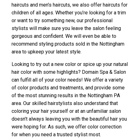
haircuts and men’s haircuts, we also offer haircuts for
children of all ages. Whether you’re looking for a trim
or want to try something new, our professional
stylists will make sure you leave the salon feeling
gorgeous and confident. We will even be able to
recommend styling products sold in the Nottingham
area to upkeep your latest style.
Looking to try out a new color or spice up your natural
hair color with some highlights? Domain Spa & Salon
can fulfill all of your color needs! We offer a variety
of color products and treatments, and provide some
of the most stunning results in the Nottingham PA
area. Our skilled hairstylists also understand that
coloring your hair yourself or at an unfamiliar salon
doesn’t always leaving you with the beautiful hair you
were hoping for. As such, we offer color correction
for when you need a trusted stylist most.