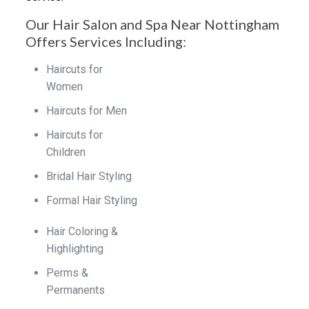
Our Hair Salon and Spa Near Nottingham
Offers Services Including:
Haircuts for
Women
Haircuts for Men
Haircuts for
Children
Bridal Hair Styling
Formal Hair Styling
Hair Coloring &
Highlighting
Perms &
Permanents