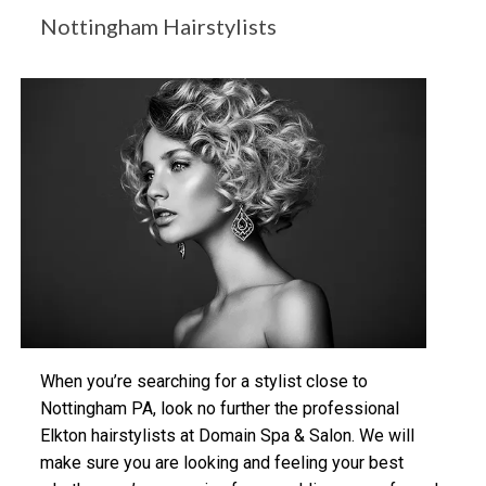
Nottingham Hairstylists
When you’re searching for a stylist close to
Nottingham PA, look no further the professional
Elkton hairstylists at Domain Spa & Salon. We will
make sure you are looking and feeling your best