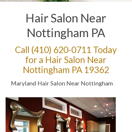
Hair Salon Near
Nottingham PA
Call
(410) 620-0711
Today
for a Hair Salon Near
Nottingham PA 19362
Maryland Hair Salon Near Nottingham