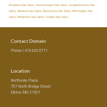
Rockland Hair Salon
,
Saint Georges Hair Salon
,
Toughkenamon Hair
Salon
,
Warwick Hair Salon
,
West Grove Hair Salon
,
Wilmington Hair
Salon
,
Winterthur Hair Salon
,
Yorklyn Hair Salon
Contact Domain
Phone |
410.620.0711
Location
Northside Plaza
707 North Bridge Street
Elkton, MD 21921