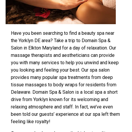
Have you been searching to find a beauty spa near
the Yorklyn DE area? Take a trip to Domain Spa &
Salon in Elkton Maryland for a day of relaxation. Our
massage therapists and aestheticians can provide
you with many services to help you unwind and keep
you looking and feeling your best. Our spa salon
provides many popular spa treatments from deep
tissue massages to body wraps for residents from
Delaware. Domain Spa & Salon is a local spa a short
drive from Yorklyn known for its welcoming and
relaxing atmosphere and staff. In fact, we’ve even
been told our guests’ experience at our spa left them
feeling like royalty!