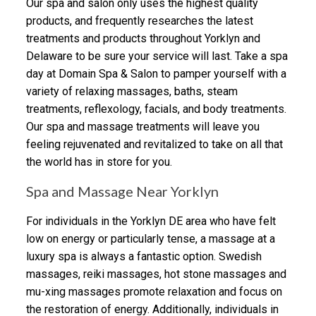
Our spa and salon only uses the highest quality
products, and frequently researches the latest
treatments and products throughout Yorklyn and
Delaware to be sure your service will last. Take a spa
day at Domain Spa & Salon to pamper yourself with a
variety of relaxing massages, baths, steam
treatments, reflexology, facials, and body treatments.
Our spa and massage treatments will leave you
feeling rejuvenated and revitalized to take on all that
the world has in store for you.
Spa and Massage Near Yorklyn
For individuals in the Yorklyn DE area who have felt
low on energy or particularly tense, a massage at a
luxury spa is always a fantastic option. Swedish
massages, reiki massages, hot stone massages and
mu-xing massages promote relaxation and focus on
the restoration of energy. Additionally, individuals in