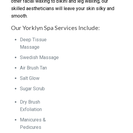
other facial waxing to bikini and leg waxing, our
skilled aestheticians will leave your skin silky and
smooth.
Our Yorklyn Spa Services Include:
Deep Tissue
Massage
Swedish Massage
Air Brush Tan
Salt Glow
Sugar Scrub
Dry Brush
Exfoliation
Manicures &
Pedicures