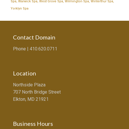
Spa
,
Warwick Spa
,
West Grove Spa
,
Wilmington Spa
,
Winterthur Spa
,
Yorklyn Spa
Contact Domain
Phone |
410.620.0711
Location
Northside Plaza
707 North Bridge Street
Elkton, MD 21921
Business Hours