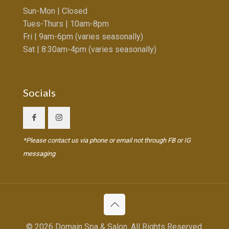
Sun-Mon | Closed
Tues-Thurs | 10am-8pm
Fri | 9am-6pm (varies seasonally)
Sat | 8:30am-4pm (varies seasonally)
Socials
*Please contact us via phone or email not through FB or IG
messaging
© 2026 Domain Spa & Salon. All Rights Reserved.