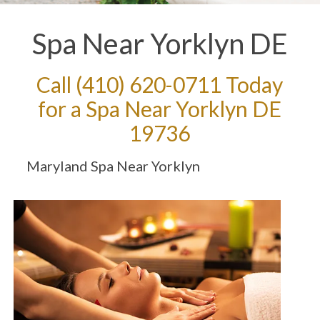
Spa Near Yorklyn DE
Call
(410) 620-0711
Today
for a Spa Near Yorklyn DE
19736
Maryland Spa Near Yorklyn