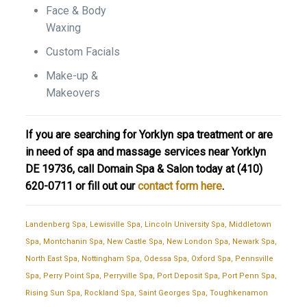
Face & Body
Waxing
Custom Facials
Make-up &
Makeovers
If you are searching for Yorklyn spa treatment or are
in need of spa and massage services near Yorklyn
DE 19736, call Domain Spa & Salon today at
(410)
620-0711
or fill out our
contact form here
.
Landenberg Spa
,
Lewisville Spa
,
Lincoln University Spa
,
Middletown
Spa
,
Montchanin Spa
,
New Castle Spa
,
New London Spa
,
Newark Spa
,
North East Spa
,
Nottingham Spa
,
Odessa Spa
,
Oxford Spa
,
Pennsville
Spa
,
Perry Point Spa
,
Perryville Spa
,
Port Deposit Spa
,
Port Penn Spa
,
Rising Sun Spa
,
Rockland Spa
,
Saint Georges Spa
,
Toughkenamon