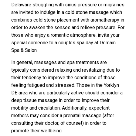
Delaware struggling with sinus pressure or migraines
are invited to indulge in a cold stone massage which
combines cold stone placement with aromatherapy in
order to awaken the senses and relieve pressure. For
those who enjoy a romantic atmosphere, invite your
special someone to a couples spa day at Domain
Spa & Salon.
In general, massages and spa treatments are
typically considered relaxing and revitalizing due to
their tendency to improve the conditions of those
feeling fatigued and stressed. Those in the Yorklyn
DE area who are particularly active should consider a
deep tissue massage in order to improve their
mobility and circulation. Additionally, expectant
mothers may consider a prenatal massage (after
consulting their doctor, of course!) in order to
promote their wellbeing.