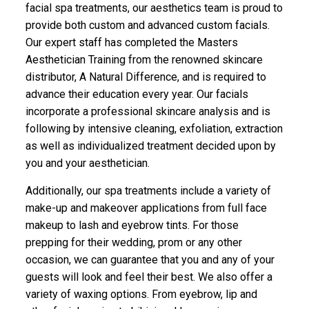
facial spa treatments, our aesthetics team is proud to
provide both custom and advanced custom facials.
Our expert staff has completed the Masters
Aesthetician Training from the renowned skincare
distributor, A Natural Difference, and is required to
advance their education every year. Our facials
incorporate a professional skincare analysis and is
following by intensive cleaning, exfoliation, extraction
as well as individualized treatment decided upon by
you and your aesthetician.
Additionally, our spa treatments include a variety of
make-up and makeover applications from full face
makeup to lash and eyebrow tints. For those
prepping for their wedding, prom or any other
occasion, we can guarantee that you and any of your
guests will look and feel their best. We also offer a
variety of waxing options. From eyebrow, lip and