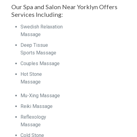
Our Spa and Salon Near Yorklyn Offers
Services Including:
Swedish Relaxation
Massage
Deep Tissue
Sports Massage
Couples Massage
Hot Stone
Massage
Mu-Xing Massage
Reiki Massage
Reflexology
Massage
Cold Stone