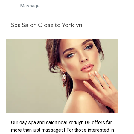
Massage
Spa Salon Close to Yorklyn
Our day spa and salon near Yorklyn DE offers far
more than just massages! For those interested in