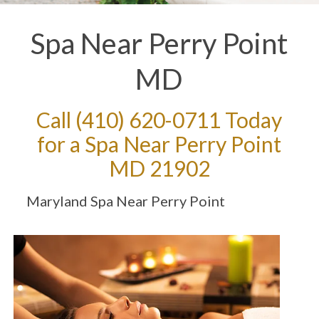
Spa Near Perry Point
MD
Call
(410) 620-0711
Today
for a Spa Near Perry Point
MD 21902
Maryland Spa Near Perry Point