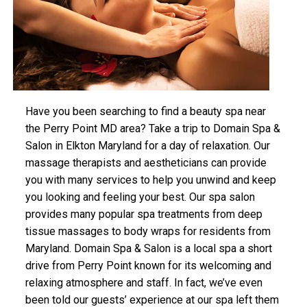
Have you been searching to find a beauty spa near
the Perry Point MD area? Take a trip to Domain Spa &
Salon in Elkton Maryland for a day of relaxation. Our
massage therapists and aestheticians can provide
you with many services to help you unwind and keep
you looking and feeling your best. Our spa salon
provides many popular spa treatments from deep
tissue massages to body wraps for residents from
Maryland. Domain Spa & Salon is a local spa a short
drive from Perry Point known for its welcoming and
relaxing atmosphere and staff. In fact, we’ve even
been told our guests’ experience at our spa left them