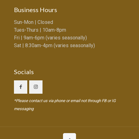
Business Hours
Sun-Mon | Closed
Tues-Thurs | 10am-8pm
Fri | 9am-6pm (varies seasonally)
Sat | 8:30am-4pm (varies seasonally)
Socials
*Please contact us via phone or email not through FB or IG
messaging