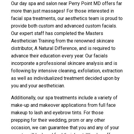
Our day spa and salon near Perry Point MD offers far
more than just massages! For those interested in
facial spa treatments, our aesthetics team is proud to
provide both custom and advanced custom facials.
Our expert staff has completed the Masters
Aesthetician Training from the renowned skincare
distributor, A Natural Difference, and is required to
advance their education every year. Our facials
incorporate a professional skincare analysis and is
following by intensive cleaning, exfoliation, extraction
as well as individualized treatment decided upon by
you and your aesthetician.
Additionally, our spa treatments include a variety of
make-up and makeover applications from full face
makeup to lash and eyebrow tints. For those
prepping for their wedding, prom or any other
occasion, we can guarantee that you and any of your