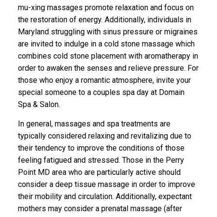
mu-xing massages promote relaxation and focus on
the restoration of energy. Additionally, individuals in
Maryland struggling with sinus pressure or migraines
are invited to indulge in a cold stone massage which
combines cold stone placement with aromatherapy in
order to awaken the senses and relieve pressure. For
those who enjoy a romantic atmosphere, invite your
special someone to a couples spa day at Domain
Spa & Salon.
In general, massages and spa treatments are
typically considered relaxing and revitalizing due to
their tendency to improve the conditions of those
feeling fatigued and stressed. Those in the Perry
Point MD area who are particularly active should
consider a deep tissue massage in order to improve
their mobility and circulation. Additionally, expectant
mothers may consider a prenatal massage (after