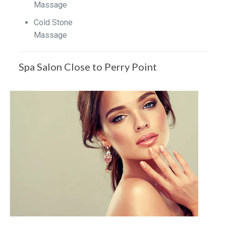
Massage
Cold Stone
Massage
Spa Salon Close to Perry Point