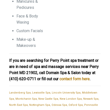
Manicures &
Pedicures
Face & Body
Waxing
Custom Facials
Make-up &
Makeovers
If you are searching for Perry Point spa treatment or
are in need of spa and massage services near Perry
Point MD 21902, call Domain Spa & Salon today at
(410) 620-0711
or fill out our
contact form here
.
Landenberg Spa
,
Lewisville Spa
,
Lincoln University Spa
,
Middletown
Spa
,
Montchanin Spa
,
New Castle Spa
,
New London Spa
,
Newark Spa
,
North East Spa
,
Nottingham Spa
,
Odessa Spa
,
Oxford Spa
,
Pennsville