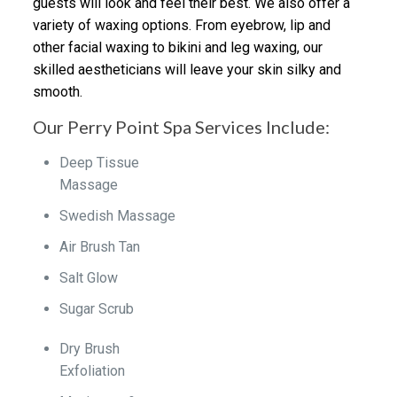
guests will look and feel their best. We also offer a
variety of waxing options. From eyebrow, lip and
other facial waxing to bikini and leg waxing, our
skilled aestheticians will leave your skin silky and
smooth.
Our Perry Point Spa Services Include:
Deep Tissue
Massage
Swedish Massage
Air Brush Tan
Salt Glow
Sugar Scrub
Dry Brush
Exfoliation