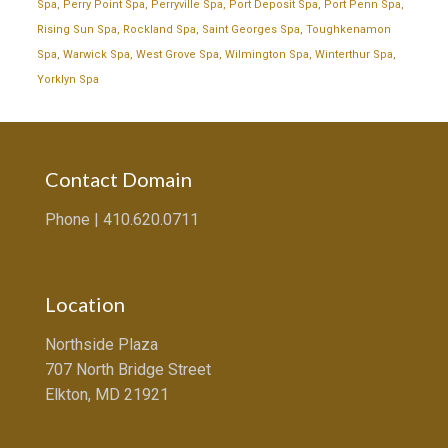
Spa
,
Perry Point Spa
,
Perryville Spa
,
Port Deposit Spa
,
Port Penn Spa
,
Rising Sun Spa
,
Rockland Spa
,
Saint Georges Spa
,
Toughkenamon
Spa
,
Warwick Spa
,
West Grove Spa
,
Wilmington Spa
,
Winterthur Spa
,
Yorklyn Spa
Contact Domain
Phone |
410.620.0711
Location
Northside Plaza
707 North Bridge Street
Elkton, MD 21921