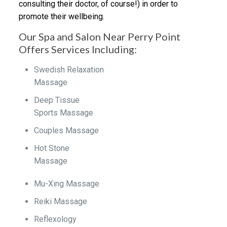
consulting their doctor, of course!) in order to
promote their wellbeing.
Our Spa and Salon Near Perry Point
Offers Services Including:
Swedish Relaxation
Massage
Deep Tissue
Sports Massage
Couples Massage
Hot Stone
Massage
Mu-Xing Massage
Reiki Massage
Reflexology