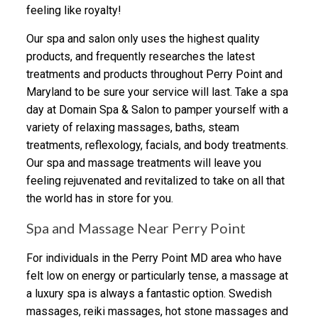
feeling like royalty!
Our spa and salon only uses the highest quality
products, and frequently researches the latest
treatments and products throughout Perry Point and
Maryland to be sure your service will last. Take a spa
day at Domain Spa & Salon to pamper yourself with a
variety of relaxing massages, baths, steam
treatments, reflexology, facials, and body treatments.
Our spa and massage treatments will leave you
feeling rejuvenated and revitalized to take on all that
the world has in store for you.
Spa and Massage Near Perry Point
For individuals in the Perry Point MD area who have
felt low on energy or particularly tense, a massage at
a luxury spa is always a fantastic option. Swedish
massages, reiki massages, hot stone massages and