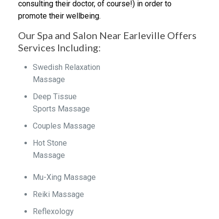
consulting their doctor, of course!) in order to
promote their wellbeing.
Our Spa and Salon Near Earleville Offers
Services Including:
Swedish Relaxation
Massage
Deep Tissue
Sports Massage
Couples Massage
Hot Stone
Massage
Mu-Xing Massage
Reiki Massage
Reflexology