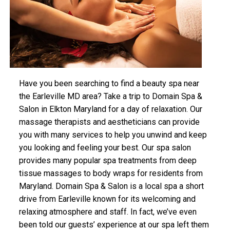
Have you been searching to find a beauty spa near
the Earleville MD area? Take a trip to Domain Spa &
Salon in Elkton Maryland for a day of relaxation. Our
massage therapists and aestheticians can provide
you with many services to help you unwind and keep
you looking and feeling your best. Our spa salon
provides many popular spa treatments from deep
tissue massages to body wraps for residents from
Maryland. Domain Spa & Salon is a local spa a short
drive from Earleville known for its welcoming and
relaxing atmosphere and staff. In fact, we’ve even
been told our guests’ experience at our spa left them