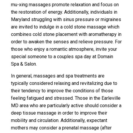
mu-xing massages promote relaxation and focus on
the restoration of energy. Additionally, individuals in
Maryland struggling with sinus pressure or migraines
are invited to indulge in a cold stone massage which
combines cold stone placement with aromatherapy in
order to awaken the senses and relieve pressure. For
those who enjoy a romantic atmosphere, invite your
special someone to a couples spa day at Domain
Spa & Salon.
In general, massages and spa treatments are
typically considered relaxing and revitalizing due to
their tendency to improve the conditions of those
feeling fatigued and stressed. Those in the Earleville
MD area who are particularly active should consider a
deep tissue massage in order to improve their
mobility and circulation. Additionally, expectant
mothers may consider a prenatal massage (after