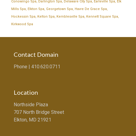
Conowingo Spa
,
Darlington Spa
,
Delaware City Spa
,
Earleville Spa
,
Elk
Mills Spa
,
Elkton Spa
,
Georgetown Spa
,
Havre De Grace Spa
,
Hockessin Spa
,
Kelton Spa
,
Kemblesville Spa
,
Kennett Square Spa
,
Kirkwood Spa
Contact Domain
Phone |
410.620.0711
Location
Northside Plaza
707 North Bridge Street
Elkton, MD 21921