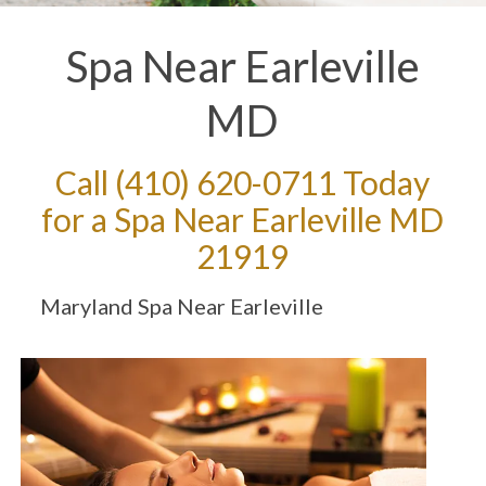
Spa Near Earleville
MD
Call
(410) 620-0711
Today
for a Spa Near Earleville MD
21919
Maryland Spa Near Earleville