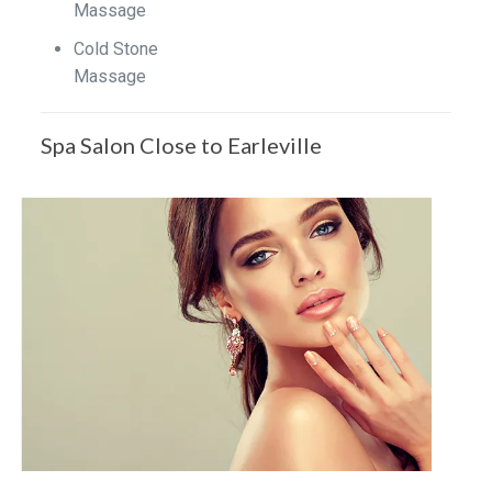
Massage
Cold Stone
Massage
Spa Salon Close to Earleville