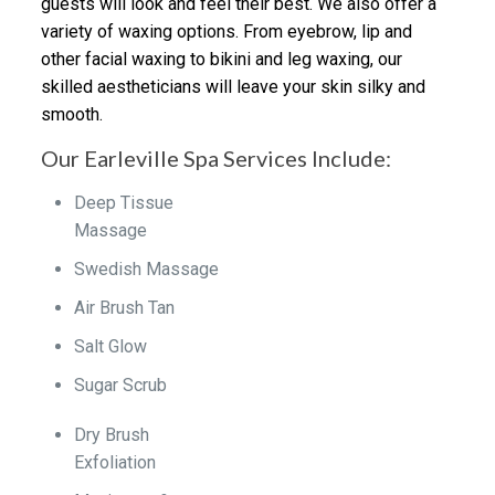
guests will look and feel their best. We also offer a
variety of waxing options. From eyebrow, lip and
other facial waxing to bikini and leg waxing, our
skilled aestheticians will leave your skin silky and
smooth.
Our Earleville Spa Services Include:
Deep Tissue
Massage
Swedish Massage
Air Brush Tan
Salt Glow
Sugar Scrub
Dry Brush
Exfoliation