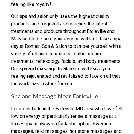
feeling like royalty!
Our spa and salon only uses the highest quality
products, and frequently researches the latest
treatments and products throughout Earleville and
Maryland to be sure your service will last. Take a spa
day at Domain Spa & Salon to pamper yourself with a
variety of relaxing massages, baths, steam
treatments, reflexology, facials, and body treatments.
Our spa and massage treatments will leave you
feeling rejuvenated and revitalized to take on all that
the world has in store for you.
Spa and Massage Near Earleville
For individuals in the Earleville MD area who have felt
low on energy or particularly tense, a massage at a
luxury spa is always a fantastic option. Swedish
massages, reiki massages, hot stone massages and