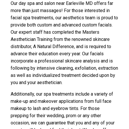
Our day spa and salon near Earleville MD offers far
more than just massages! For those interested in
facial spa treatments, our aesthetics team is proud to
provide both custom and advanced custom facials.
Our expert staff has completed the Masters
Aesthetician Training from the renowned skincare
distributor, A Natural Difference, and is required to
advance their education every year. Our facials
incorporate a professional skincare analysis and is
following by intensive cleaning, exfoliation, extraction
as well as individualized treatment decided upon by
you and your aesthetician.
Additionally, our spa treatments include a variety of
make-up and makeover applications from full face
makeup to lash and eyebrow tints. For those
prepping for their wedding, prom or any other
occasion, we can guarantee that you and any of your