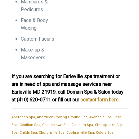
Manicures &
Pedicures
Face & Body
Waxing
Custom Facials
Make-up &
Makeovers
If you are searching for Earleville spa treatment or
are in need of spa and massage services near
Earleville MD 21919, call Domain Spa & Salon today
at
(410) 620-0711
or fill out our
contact form here
.
Aberdeen Spa
,
Aberdeen Proving Ground Spa
,
Avondale Spa
,
Bear
Spa
,
Cecilton Spa
,
Charlestown Spa
,
Chatham Spa
,
Chesapeake City
Spa
,
Childs Spa
,
Churchville Spa
,
Cochranville Spa
,
Colora Spa
,