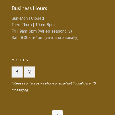
Business Hours
Sun-Mon | Closed
Tues-Thurs | 10am-8pm
Fri | 9am-6pm (varies seasonally)
Sat | 8:30am-4pm (varies seasonally)
Socials
*Please contact us via phone or email not through FB or IG
messaging