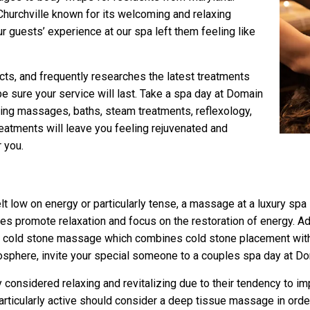
Churchville known for its welcoming and relaxing
r guests’ experience at our spa left them feeling like
cts, and frequently researches the latest treatments
e sure your service will last. Take a spa day at Domain
xing massages, baths, steam treatments, reflexology,
eatments will leave you feeling rejuvenated and
r you.
lt low on energy or particularly tense, a massage at a luxury sp
omote relaxation and focus on the restoration of energy. Addit
in a cold stone massage which combines cold stone placement wi
osphere, invite your special someone to a couples spa day at D
 considered relaxing and revitalizing due to their tendency to im
rticularly active should consider a deep tissue massage in order 