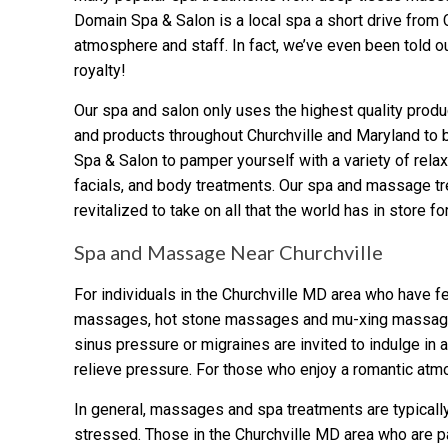
Domain Spa & Salon is a local spa a short drive from 
atmosphere and staff. In fact, we’ve even been told ou
royalty!
Our spa and salon only uses the highest quality produ
and products throughout Churchville and Maryland to b
Spa & Salon to pamper yourself with a variety of rela
facials, and body treatments. Our spa and massage tr
revitalized to take on all that the world has in store fo
Spa and Massage Near Churchville
For individuals in the Churchville MD area who have fe
massages, hot stone massages and mu-xing massages pr
sinus pressure or migraines are invited to indulge 
relieve pressure. For those who enjoy a romantic atm
In general, massages and spa treatments are typically
stressed. Those in the Churchville MD area who are pa