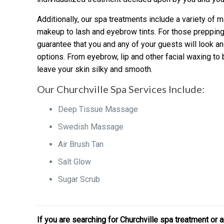
Additionally, our spa treatments include a variety of
makeup to lash and eyebrow tints. For those prepping
guarantee that you and any of your guests will look an
options. From eyebrow, lip and other facial waxing to b
leave your skin silky and smooth.
Our Churchville Spa Services Include:
Deep Tissue Massage
Swedish Massage
Air Brush Tan
Salt Glow
Sugar Scrub
If you are searching for Churchville spa treatment o