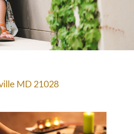
ville MD 21028