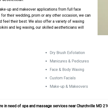
 make-up and makeover applications from full face
 for their wedding, prom or any other occasion, we can
d feel their best. We also offer a variety of waxing
ikini and leg waxing, our skilled aestheticians will
Dry Brush Exfoliation
Manicures & Pedicures
Face & Body Waxing
Custom Facials
Make-up & Makeovers
r are in need of spa and massage services near Churchville MD 2