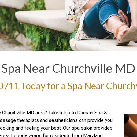
Spa Near Churchville MD
-0711
Today for a Spa Near Church
e Churchville MD area? Take a trip to Domain Spa &
 massage therapists and aestheticians can provide you
ooking and feeling your best. Our spa salon provides
ges to body wraps for residents from Maryland.