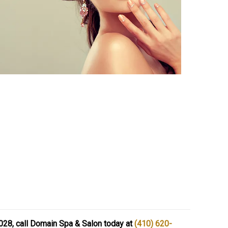
1028, call Domain Spa & Salon today at
(410) 620-