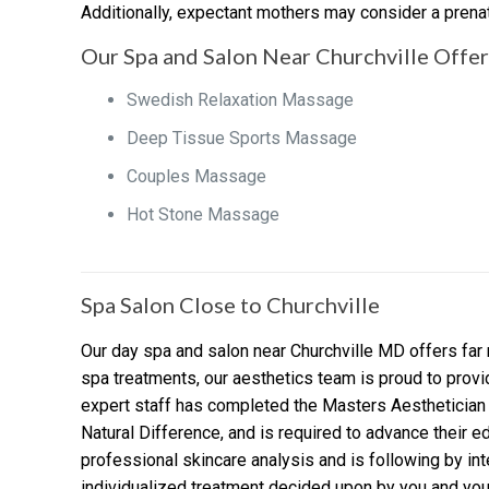
Additionally, expectant mothers may consider a prenata
Our Spa and Salon Near Churchville Offers
Swedish Relaxation Massage
Deep Tissue Sports Massage
Couples Massage
Hot Stone Massage
Spa Salon Close to Churchville
Our day spa and salon near Churchville MD offers far 
spa treatments, our aesthetics team is proud to prov
expert staff has completed the Masters Aesthetician 
Natural Difference, and is required to advance their ed
professional skincare analysis and is following by inte
individualized treatment decided upon by you and your