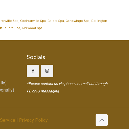
rchville Spa
,
Cochranville Spa
,
Colora Spa
,
Conowingo Spa
,
Darlington
tt Square Spa
,
Kirkwood Spa
Socials
lly)
*Please contact us via phone or email not through
onally)
FB or IG messaging
 Service
|
Privacy Policy