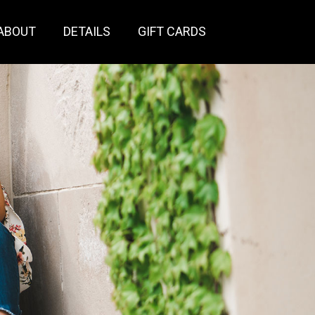
ABOUT
DETAILS
GIFT CARDS