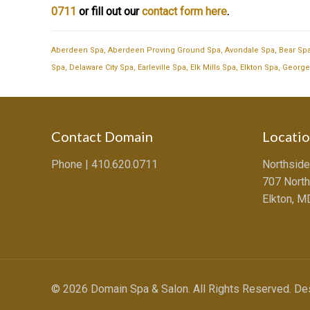
0711
or fill out our
contact form here
.
Aberdeen Spa
,
Aberdeen Proving Ground Spa
,
Avondale Spa
,
Bear Sp
Spa
,
Delaware City Spa
,
Earleville Spa
,
Elk Mills Spa
,
Elkton Spa
,
George
Contact Domain
Locati
Phone |
410.620.0711
Northside
707 North
Elkton, 
© 2026 Domain Spa & Salon. All Rights Reserved. D