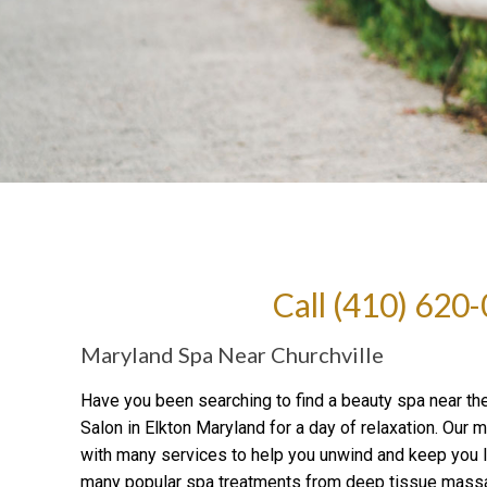
Call
(410) 620
Maryland Spa Near Churchville
Have you been searching to find a beauty spa near th
Salon in Elkton Maryland for a day of relaxation. Our
with many services to help you unwind and keep you l
many popular spa treatments from deep tissue massa