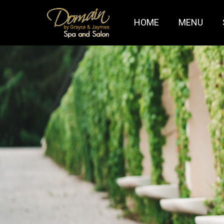
HOME
MENU