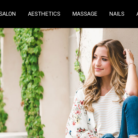
SALON
AESTHETICS
MASSAGE
NAILS