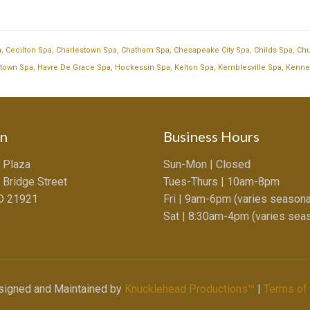
a
,
Cecilton Spa
,
Charlestown Spa
,
Chatham Spa
,
Chesapeake City Spa
,
Childs Spa
,
Chu
town Spa
,
Havre De Grace Spa
,
Hockessin Spa
,
Kelton Spa
,
Kemblesville Spa
,
Kenne
on
Business Hours
 Plaza
Sun-Mon | Closed
 Bridge Street
Tues-Thurs | 10am-8pm
MD 21921
Fri | 9am-6pm (varies seasona
Sat | 8:30am-4pm (varies seas
esigned and Maintained by
Knucklehead Productions™
|
Terms of