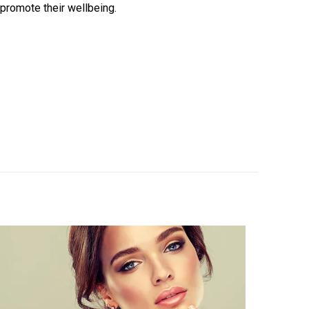
 promote their wellbeing.