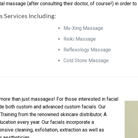
l massage (after consulting their doctor, of course!) in order to
 Services Including:
Mu-Xing Massage
Reiki Massage
Reflexology Massage
Cold Stone Massage
more than just massages! For those interested in facial
ide both custom and advanced custom facials. Our
Training from the renowned skincare distributor, A
ucation every year. Our facials incorporate a
nsive cleaning, exfoliation, extraction as well as
 aesthetician.