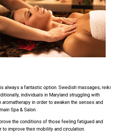
a is always a fantastic option. Swedish massages, reiki
ionally, individuals in Maryland struggling with
th aromatherapy in order to awaken the senses and
omain Spa & Salon.
prove the conditions of those feeling fatigued and
to improve their mobility and circulation.