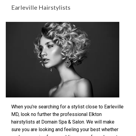
Earleville Hairstylists
When you’re searching for a stylist close to Earleville
MD, look no further the professional Elkton
hairstylists at Domain Spa & Salon. We will make
sure you are looking and feeling your best whether