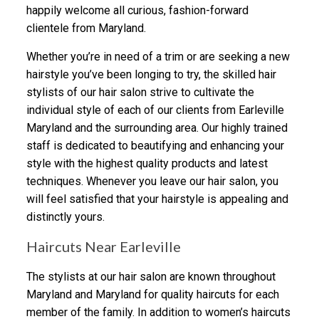
happily welcome all curious, fashion-forward
clientele from Maryland.
Whether you’re in need of a trim or are seeking a new
hairstyle you’ve been longing to try, the skilled hair
stylists of our hair salon strive to cultivate the
individual style of each of our clients from Earleville
Maryland and the surrounding area. Our highly trained
staff is dedicated to beautifying and enhancing your
style with the highest quality products and latest
techniques. Whenever you leave our hair salon, you
will feel satisfied that your hairstyle is appealing and
distinctly yours.
Haircuts Near Earleville
The stylists at our hair salon are known throughout
Maryland and Maryland for quality haircuts for each
member of the family. In addition to women’s haircuts