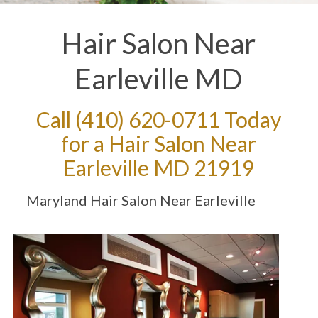
Hair Salon Near
Earleville MD
Call
(410) 620-0711
Today
for a Hair Salon Near
Earleville MD 21919
Maryland Hair Salon Near Earleville