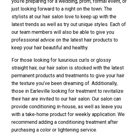
you’re preparing for a wedding, prom, formal event, or
just looking forward to a night on the town. The
stylists at our hair salon love to keep up with the
latest trends as well as try out unique styles. Each of
our team members will also be able to give you
professional advice on the latest hair products to
keep your hair beautiful and healthy.
For those looking for luxurious curls or glossy
straight hair, our hair salon is stocked with the latest
permanent products and treatments to give your hair
the texture you’ve been dreaming of. Additionally,
those in Earleville looking for treatment to revitalize
their hair are invited to our hair salon. Our salon can
provide conditioning in-house, as well as leave you
with a take-home product for weekly application. We
recommend adding a conditioning treatment after
purchasing a color or lightening service.