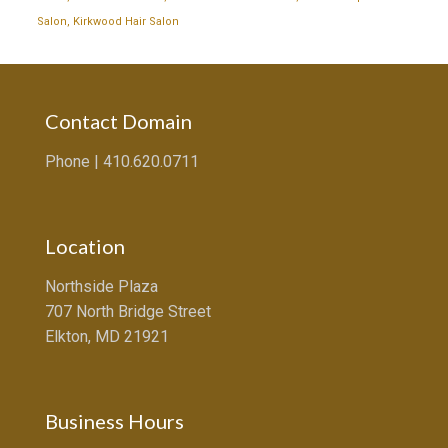
Salon
,
Kirkwood Hair Salon
Contact Domain
Phone |
410.620.0711
Location
Northside Plaza
707 North Bridge Street
Elkton, MD 21921
Business Hours