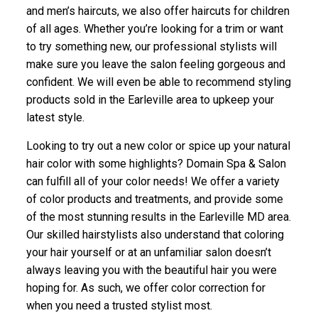
and men’s haircuts, we also offer haircuts for children
of all ages. Whether you’re looking for a trim or want
to try something new, our professional stylists will
make sure you leave the salon feeling gorgeous and
confident. We will even be able to recommend styling
products sold in the Earleville area to upkeep your
latest style.
Looking to try out a new color or spice up your natural
hair color with some highlights? Domain Spa & Salon
can fulfill all of your color needs! We offer a variety
of color products and treatments, and provide some
of the most stunning results in the Earleville MD area.
Our skilled hairstylists also understand that coloring
your hair yourself or at an unfamiliar salon doesn’t
always leaving you with the beautiful hair you were
hoping for. As such, we offer color correction for
when you need a trusted stylist most.