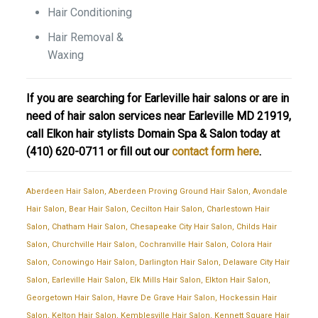
Hair Conditioning
Hair Removal &
Waxing
If you are searching for Earleville hair salons or are in
need of hair salon services near Earleville MD 21919,
call Elkon hair stylists Domain Spa & Salon today at
(410) 620-0711
or fill out our
contact form here
.
Aberdeen Hair Salon
,
Aberdeen Proving Ground Hair Salon
,
Avondale
Hair Salon
,
Bear Hair Salon
,
Cecilton Hair Salon
,
Charlestown Hair
Salon
,
Chatham Hair Salon
,
Chesapeake City Hair Salon
,
Childs Hair
Salon
,
Churchville Hair Salon
,
Cochranville Hair Salon
,
Colora Hair
Salon
,
Conowingo Hair Salon
,
Darlington Hair Salon
,
Delaware City Hair
Salon
,
Earleville Hair Salon
,
Elk Mills Hair Salon
,
Elkton Hair Salon
,
Georgetown Hair Salon
,
Havre De Grave Hair Salon
,
Hockessin Hair
Salon
,
Kelton Hair Salon
,
Kemblesville Hair Salon
,
Kennett Square Hair