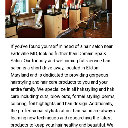
If you’ve found yourself in need of a hair salon near
Earleville MD, look no further than Domain Spa &
Salon. Our friendly and welcoming full-service hair
salon is a short drive away, located in Elkton
Maryland and is dedicated to providing gorgeous
hairstyling and hair care products to you and your
entire family. We specialize in all hairstyling and hair
care including: cuts, blow outs, formal styling, perms,
coloring, foil highlights and hair design. Additionally,
the professional stylists at our hair salon are always
learning new techniques and researching the latest
products to keep your hair healthy and beautiful. We