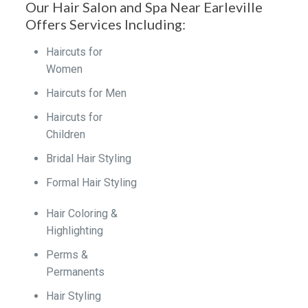
Our Hair Salon and Spa Near Earleville
Offers Services Including:
Haircuts for
Women
Haircuts for Men
Haircuts for
Children
Bridal Hair Styling
Formal Hair Styling
Hair Coloring &
Highlighting
Perms &
Permanents
Hair Styling