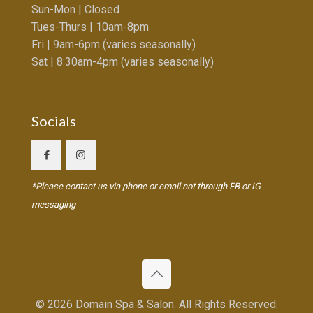
Sun-Mon | Closed
Tues-Thurs | 10am-8pm
Fri | 9am-6pm (varies seasonally)
Sat | 8:30am-4pm (varies seasonally)
Socials
*Please contact us via phone or email not through FB or IG
messaging
© 2026 Domain Spa & Salon. All Rights Reserved.